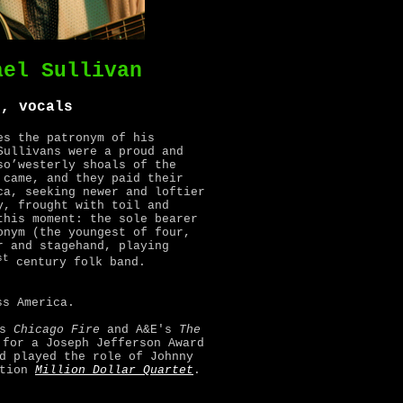
ael Sullivan
r, vocals
es the patronym of his
Sullivans were a proud and
so’westerly shoals of the
 came, and they paid their
ca, seeking newer and loftier
y, frought with toil and
this moment: the sole bearer
onym (the youngest of four,
r and stagehand, playing
st
century folk band.
ss America.
's
Chicago Fire
and A&E's
The
 for a Joseph Jefferson Award
d played the role of Johnny
ation
Million Dollar Quartet
.