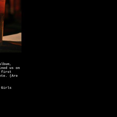
album,
ined us on
 first
ete. (Are
 Girls