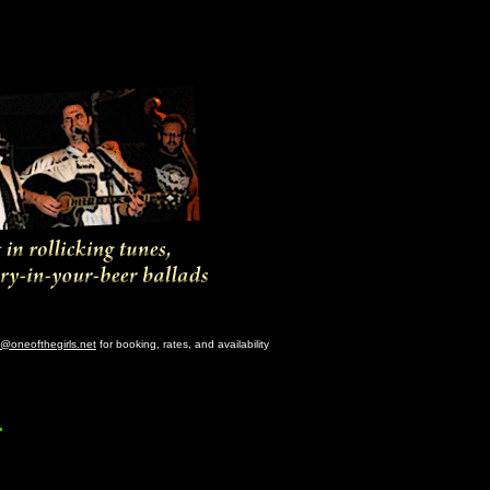
@oneofthegirls.net
for booking, rates, and availability
.