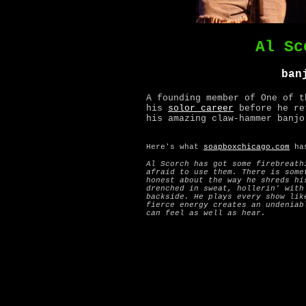
Al Sc
ban
A founding member of One of t
his
solor career
before he re
his amazing claw-hammer banjo
Here's what
soapboxchicago.com
has
Al Scorch has got some firebreath
afraid to use them. There is some
honest about the way he shreds hi
drenched in sweat, hollerin' with
backside. He plays every show lik
fierce energy creates an undeniab
can feel as well as hear.