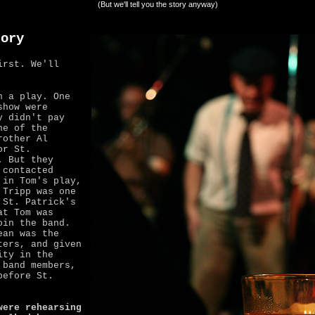
(But we'll tell you the story anyway)
tory
irst. We'll
n a play. One
how were
y didn't pay
ne of the
rother Al
or St.
. But they
 contacted
 in Tom's play,
 Tripp was one
 St. Patrick's
at Tom was
oin the band.
ean was the
ters, and given
ity in the
 band members,
before St.
were rehearsing