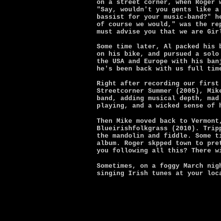
on a street corner, when Roger 
"Say, wouldn't you gents like a
bassist for your music-band?" h
of course we would," was the re
must advise you that we are Gir
Some time later, Al packed his 
on his bike, and pursued a solo
the USA and Europe with his ban
he's been back with us full tim
Right after recording our first
Streetcorner Summer (2005), Mik
band, adding musical depth, mad
playing, and a wicked sense of 
Then Mike moved back to Vermont
Blueirishfolkgrass (2010). Trip
the mandolin and fiddle. Some t
album. Roger skpped town to pre
you following all this? There w
Sometimes, on a foggy March nig
singing Irish tunes at your loc