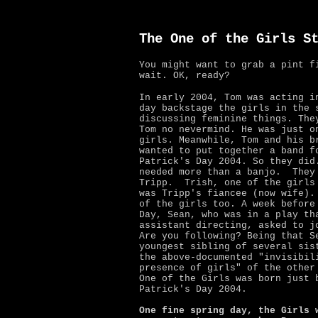
The One of the Girls S
You might want to grab a pint f
wait. OK, ready?
In early 2004, Tom was acting i
day backstage the girls in the
s
discussing feminine things. The
Tom no nevermind. He was just o
girls. Meanwhile,
Tom and his b
wanted to put together a band f
Patrick's Day 2004. So they did
needed more than a banjo.
They
Tripp. Trish, one of the girls
was Tripp's fiancee (now wife).
of the girls too. A week before
Day, Sean, who was in a play th
assistant directing, asked to j
Are you following? Being that S
youngest sibling of several sis
the above-documented "invisibil
presence of girls" of the other
One of the Girls was born just 
Patrick's Day 2004.
One fine spring day, the Girls 