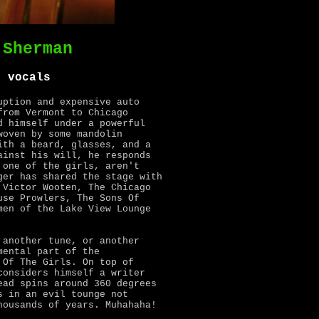
 Sherman
, vocals
uption and expensive auto
from Vermont to Chicago
d himself under a powerful
woven by some mandolin
ith a beard, glasses, and a
inst his will, he responds
 one of the girls, aren't
ger has shared the stage with
 Victor Wooten, The Chicago
use Prowlers, The Sons Of
men of the Lake View Lounge
 another tune, or another
mental part of the
 Of The Girls. On top of
considers himself a writer
ead spins around 360 degrees
s in an evil tounge not
housands of years. Muhahaha!