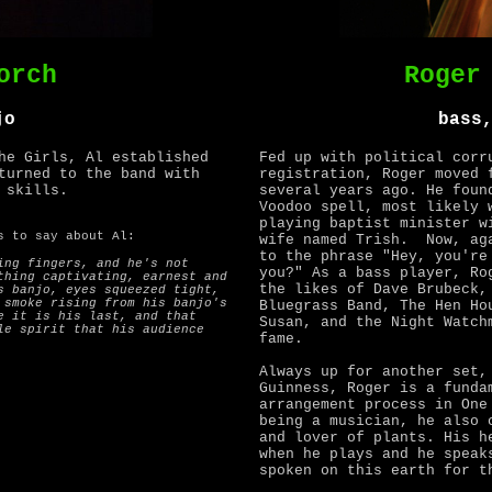
orch
Roger
jo
bass
he Girls, Al established
Fed up with political corr
turned to the band with
registration, Roger moved 
 skills.
several years ago. He foun
Voodoo spell, most likely 
playing baptist minister w
 to say about Al:
wife named Trish. Now, aga
to the phrase "Hey, you're
ing fingers, and he's not
you?" As a bass player, Ro
thing captivating, earnest and
the likes of Dave Brubeck,
s banjo, eyes squeezed tight,
 smoke rising from his banjo's
Bluegrass Band, The Hen Ho
e it is his last, and that
Susan, and the Night Watch
le spirit that his audience
fame.
Always up for another set,
Guinness, Roger is a funda
arrangement process in One
being a musician, he also 
and lover of plants. His h
when he plays and he speak
spoken on this earth for t