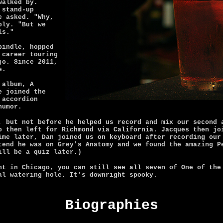
walked by.
 stand-up
e asked. "Why,
ply. "But we
ls."
bindle, hopped
 career touring
jo. Since 2011,
e.
 album, A
e joined the
 accordion
humor.
, but not before he helped us record and mix our second 
p then left for Richmond via California. Jacques then jo
ime later, Dan joined us on keyboard after recording our
tend he was on Grey's Anatomy and we found the amazing P
ill be a quiz later.)
ht in Chicago, you can still see all seven of One of the
al watering hole. It's downright spooky.
Biographies