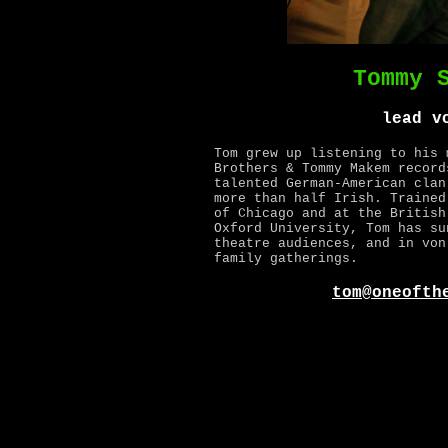
Tommy 
lead v
Tom grew up listening to his 
Brothers & Tommy Makem record
talented German-American clan
more than half Irish. Trained
of Chicago and at the British
Oxford University, Tom has su
theatre audiences, and in von
family gatherings.
tom@oneofth