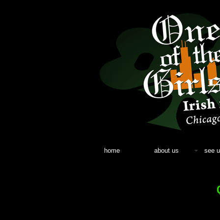
home
about us
see u