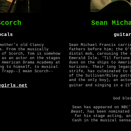
Scorch
Sean Mich
ocals
guita
mother's old Clancy
Sean Michael Francis carri
s. From the musically
fathers before him; the O’
 of Scorch, Tom is somehow
distal mob, carousing the 
 as an actor on the stages
Emerald Isle. ‘Til fortune
 American Drama Academy at
dues on the ships to Ameri
ng to himself, to musical
horizons. Their long legac
 Trapp--I mean Scorch--
strife, has culminated to 
of the Sullivan/Riley patr
and the only boy), an acto
egirls.net
guitar and singing in a 21
God ble
Sean has appeared on NBC
Beast
, has been nominated
for his stage acting, an
Cash in the musical sens