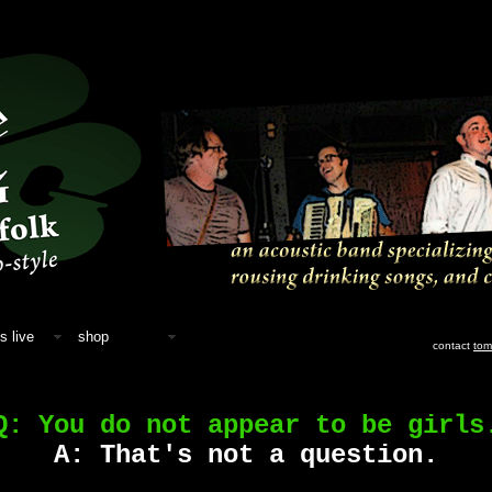
s live
shop
contact
tom
Q: You do not appear to be girls
A: That's not a question.